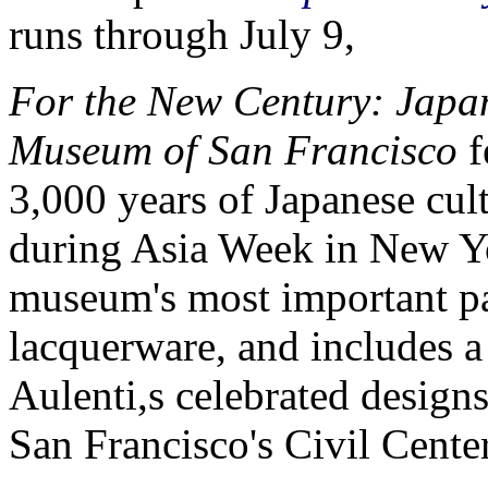
runs through July 9,
For the New Century: Japan
Museum of San Francisco
f
3,000 years of Japanese cul
during Asia Week in New Yor
museum's most important pai
lacquerware, and includes a
Aulenti,s celebrated design
San Francisco's Civil Cente