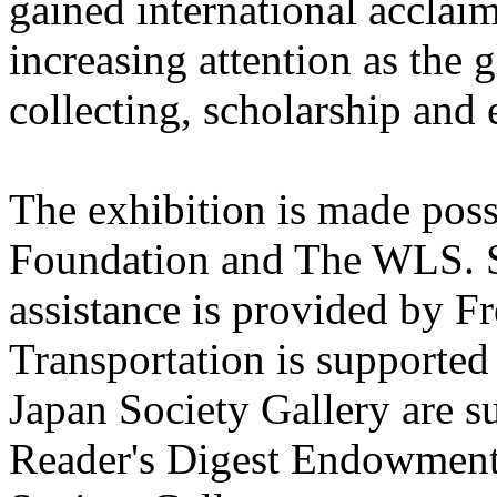
gained international accla
increasing attention as the 
collecting, scholarship and 
The exhibition is made pos
Foundation and The WLS. S
assistance is provided by F
Transportation is supported
Japan Society Gallery are s
Reader's Digest Endowment