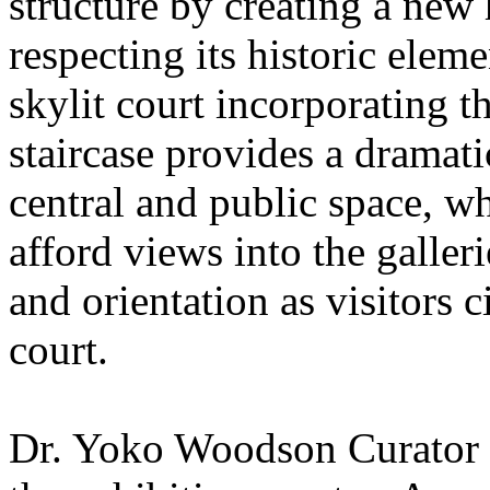
structure by creating a new 
respecting its historic ele
skylit court incorporating t
staircase provides a dramat
central and public space, wh
afford views into the galler
and orientation as visitors 
court.
Dr. Yoko Woodson Curator o