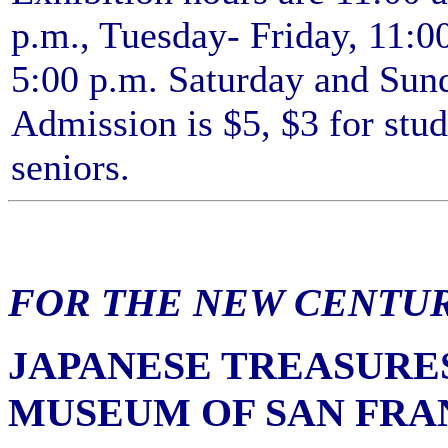
p.m., Tuesday- Friday, 11:00
5:00 p.m. Saturday and Sun
Admission is $5, $3 for stu
seniors.
FOR THE NEW CENTU
JAPANESE TREASURE
MUSEUM OF SAN FRA