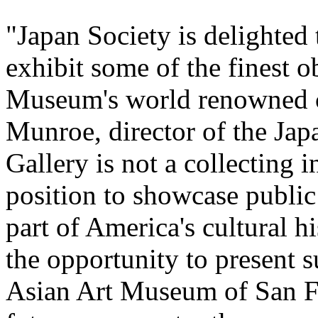
"Japan Society is delighted 
exhibit some of the finest o
Museum's world renowned co
Munroe, director of the Jap
Gallery is not a collecting i
position to showcase public 
part of America's cultural h
the opportunity to present s
Asian Art Museum of San Fra