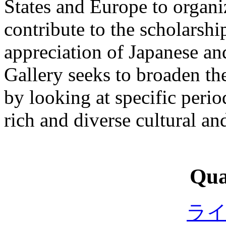
States and Europe to organi
contribute to the scholarsh
appreciation of Japanese an
Gallery seeks to broaden th
by looking at specific perio
rich and diverse cultural and
Qual
ラ