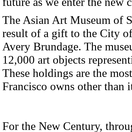
future as we enter the new c
The Asian Art Museum of S
result of a gift to the City 
Avery Brundage. The museu
12,000 art objects represen
These holdings are the most
Francisco owns other than i
For the New Century, through