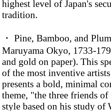
highest level of Japan's sec
tradition.
・ Pine, Bamboo, and Plum 
Maruyama Okyo, 1733-1795 (
and gold on paper). This spe
of the most inventive artist
presents a bold, minimal com
theme, "the three friends o
style based on his study of 