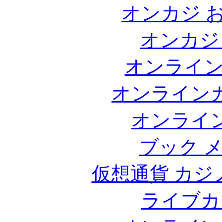
オンカジ 
オンカジ
オンライ
オンライン
オンライ
ブック 
仮想通貨 カジ
ライブカ