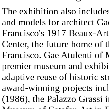
The exhibition also includes
and models for architect Ga
Francisco's 1917 Beaux-Arts
Center, the future home of
Francisco. Gae Atulenti of 
premier museum and exhibiti
adaptive reuse of historic 
award-winning projects inc
(1986), the Palazzo Grassi 