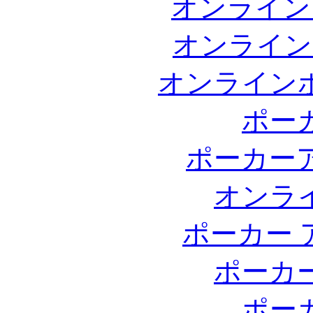
オンライン
オンライン
オンライン
ポー
ポーカー
オンラ
ポーカー 
ポーカ
ポー