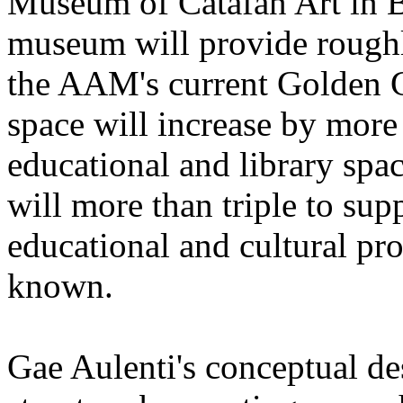
Museum of Catafan Art in B
museum will provide roughl
the AAM's current Golden G
space will increase by mor
educational and library spa
will more than triple to sup
educational and cultural pr
known.
Gae Aulenti's conceptual de