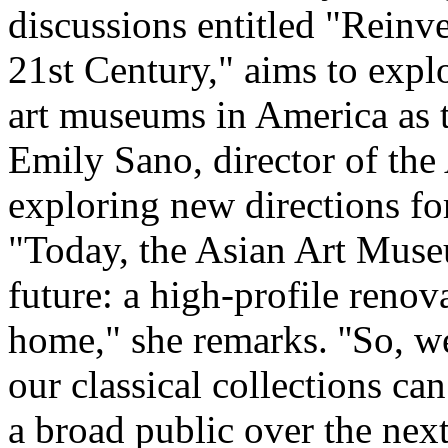
discussions entitled "Reinv
21st Century," aims to expl
art museums in America as t
Emily Sano, director of the
exploring new directions for
"Today, the Asian Art Museu
future: a high-profile renov
home," she remarks. ''So, 
our classical collections can
a broad public over the nex