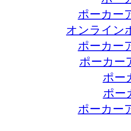
ポーカー
オンライン
ポーカー
ポーカー
ポー
ポー
ポーカー