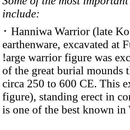
Some of the most important 
include:
･ Hanniwa Warrior (late Kof
earthenware, excavated at F
!arge warrior figure was ex
of the great burial mounds 
circa 250 to 600 CE. This 
figure), standing erect in c
is one of the best known in 