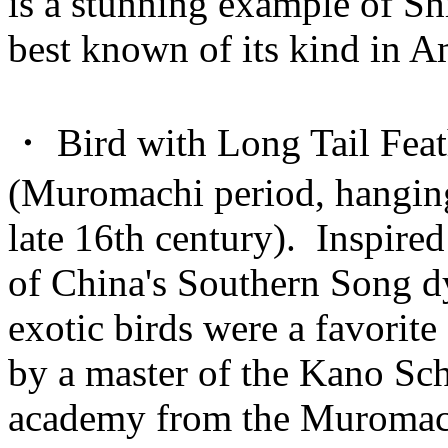
is a stunning example of Sh
best known of its kind in A
・ Bird with Long Tail Feat
(Muromachi period, hanging 
late 16th century). Inspire
of China's Southern Song dy
exotic birds were a favorite
by a master of the Kano Sch
academy from the Muromach