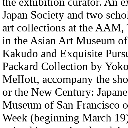
the exhibition curator. An 
Japan Society and two schol
art collections at the AAM,
in the Asian Art Museum of
Kakudo and Exquisite Pursui
Packard Collection by Yok
MeIIott, accompany the sh
or the New Century: Japane
Museum of San Francisco o
Week (beginning March 19) 