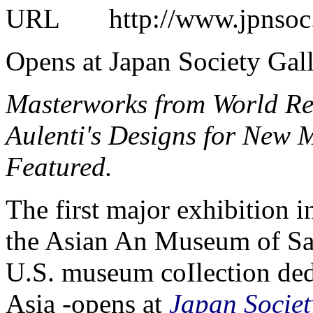
URL
http://www.jpnsoc.o
Opens at Japan Society Gal
Masterworks from World R
Aulenti's Designs for New 
Featured.
The first major exhibition 
the Asian An Museum of San
U.S. museum coIlection dedi
Asia -opens at
Japan Societ