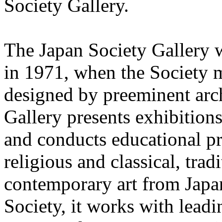
Society Gallery.
The Japan Society Gallery 
in 1971, when the Society m
designed by preeminent arc
Gallery presents exhibitions
and conducts educational pr
religious and classical, tra
contemporary art from Japa
Society, it works with lead