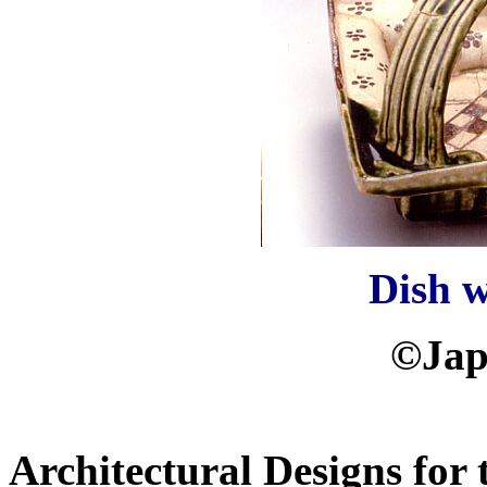
Dish 
©Jap
Architectural Designs for