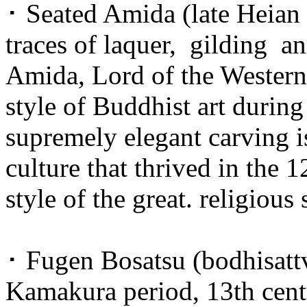
･ Seated Amida (late Heian 
traces of laquer, gilding a
Amida, Lord of the Western P
style of Buddhist art during 
supremely elegant carving i
culture that thrived in the 
style of the great. religious
･ Fugen Bosatsu (bodhisatt
Kamakura period, 13th centu