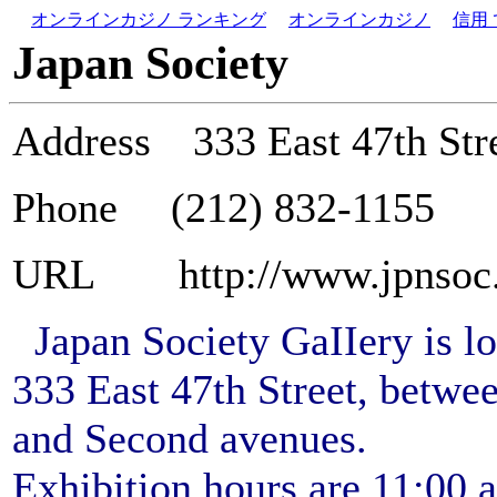
オンラインカジノ ランキング
オンラインカジノ
信用
Japan Society
Address
333 East 47th St
Phone (212) 832-1155
URL http://www.jpnsoc.
Japan Society GaIIery is lo
333 East 47th Street, betwee
and Second avenues.
Exhibition hours are 11:00 