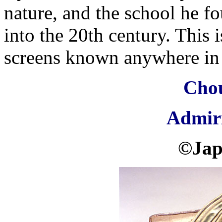
nature, and the school he f
into the 20th century. This 
screens known anywhere in 
Cho
Admir
©Jap