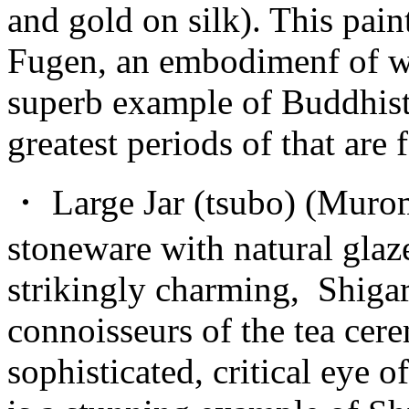
and gold on silk). This pain
Fugen, an embodimenf of wis
superb example of Buddhist
greatest periods of that are 
・ Large Jar (tsubo) (Murom
stoneware with natural glaz
strikingly charming, Shigar
connoisseurs of the tea cer
sophisticated, critical eye 