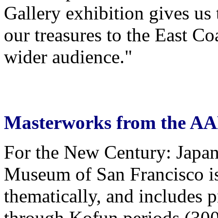
Gallery exhibition gives us 
our treasures to the East Co
wider audience."
Masterworks from the A
For the New Century: Japan
Museum of San Francisco is
thematically, and includes 
through Kofun periods (30