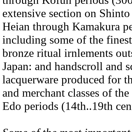
extensive section on Shinto
Heian through Kamakura peri
including some of the fines
bronze ritual irnlements out
Japan: and handscroll and s
lacquerware produced for t
and merchant classes of 
Edo periods (14th..19th cent