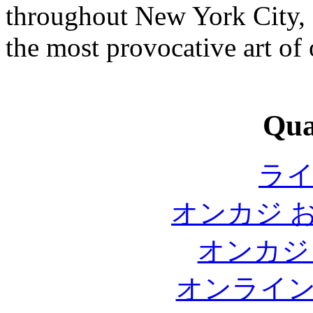
throughout New York City, 
the most provocative art of 
Qual
ラ
オンカジ 
オンカジ
オンライ