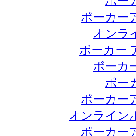
ポー
ポーカー
オンラ
ポーカー 
ポーカ
ポー
ポーカー
オンライン
ポーカー