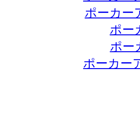
ポーカー
ポー
ポー
ポーカー