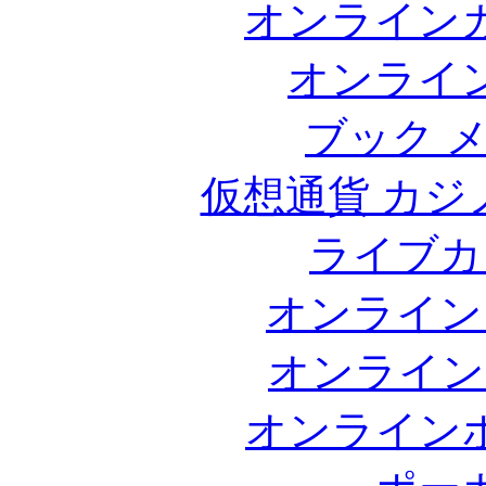
オンライン
オンライ
ブック 
仮想通貨 カジ
ライブカ
オンライン
オンライン
オンライン