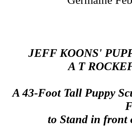
JEFF KOONS' PUPP
A T ROCKE
A 43-Foot Tall Puppy Sc
F
to Stand in front