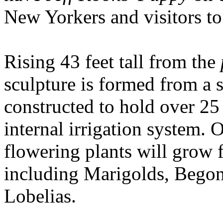
New Yorkers and visitors to
Rising 43 feet tall from the
sculpture is formed from a s
constructed to hold over 25
internal irrigation system.
flowering plants will grow f
including Marigolds, Begoni
Lobelias.