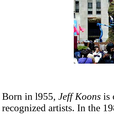
Born in l955,
Jeff Koons
is 
recognized artists. In the 1