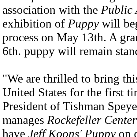
association with the
Public
exhibition of
Puppy
will beg
process on May 13th. A gra
6th. puppy will remain sta
"We are thrilled to bring th
United States for the first t
President of Tishman Speye
manages
Rockefeller Center
have
Jeff Koons' Puppy
on d