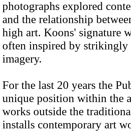
photographs explored cont
and the relationship betwee
high art. Koons' signature w
often inspired by strikingly
imagery.
For the last 20 years the P
unique position within the a
works outside the traditiona
installs contemporary art wo