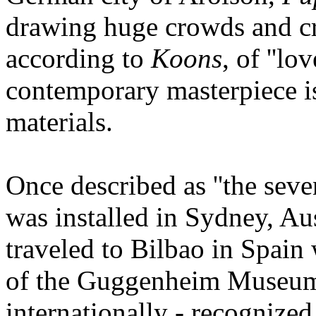
drawing huge crowds and cr
according to
Koons
, of ''lo
contemporary masterpiece is
materials.
Once described as ''the sev
was installed in Sydney, Aus
traveled to Bilbao in Spain
of the Guggenheim Museum'
internationally - recognized