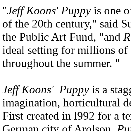
"
Jeff Koons' Puppy
is one o
of the 20th century," said 
the Public Art Fund, "and
R
ideal setting for millions o
throughout the summer. "
Jeff Koons' Puppy
is a stag
imagination, horticultural d
First created in l992 for a 
German city of Arolson,
Pu