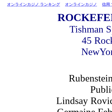
オンラインカジノ ランキング
オンラインカジノ
信用
ROCKEFE
Tishman Sp
45 Rock
NewYo
Rubenstein
Publi
Lindsay Rovi
Germaine Feb