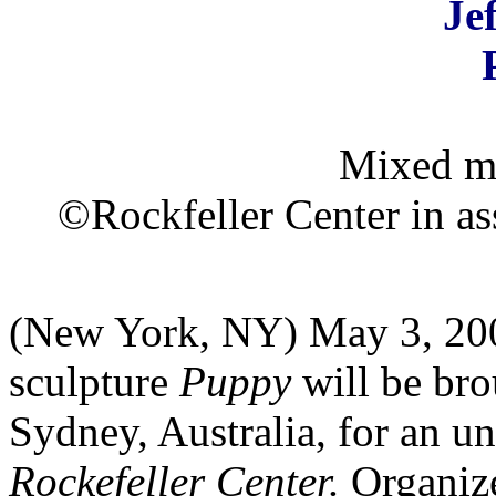
Je
Mixed me
©Rockfeller Center in as
(New York, NY) May 3, 200
sculpture
Puppy
will be bro
Sydney, Australia, for an u
Rockefeller Center.
Organiz