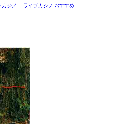
ンカジノ
ライブカジノ おすすめ