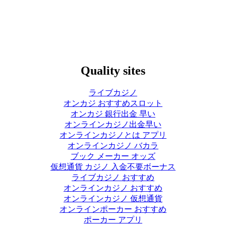
Quality sites
ライブカジノ
オンカジ おすすめスロット
オンカジ 銀行出金 早い
オンラインカジノ出金早い
オンラインカジノとは アプリ
オンラインカジノ バカラ
ブック メーカー オッズ
仮想通貨 カジノ 入金不要ボーナス
ライブカジノ おすすめ
オンラインカジノ おすすめ
オンラインカジノ 仮想通貨
オンラインポーカー おすすめ
ポーカー アプリ