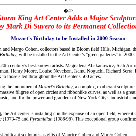
�@
Storm King Art Center Adds a Major Sculptur
by Mark Di Suvero to its Permanent Collectio
Mozart's Birthday to be Installed in 2000 Season
Margo Cohen, collectors based in Bloom field Hills, Michigan, the
 Birthday
, will be installed in the Art Center's "green galleries" in 2000.
e 20th century's best-known artists: Magdalena Abakanowicz, Siah Arm
man, Henry Moore, Louise Nevelson, Isamu Noguchi, Richard Serra, D
 those sited throughout the Art Center's 500 acres.
ating the monumental
Mozart's Birthday
, a complex, exuberant sculpture
massive filigree of open circles and ribbonlike curves, as well as a gre
usic, and for the power and grandeur of New York City's industrial landsc
 the Art center is installing it in the expanse of an open field, where i
re
(1973-75 and
Pyramidian
(1986/98). This exceptional group confirms
 significant sculptures as gifts of Maurice Cohen and Margo Cohen.