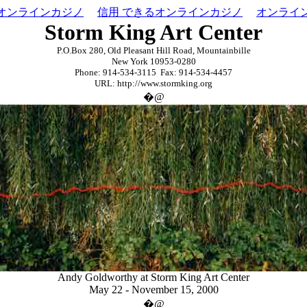
オンラインカジノ
信用 できるオンラインカジノ
オンライ
Storm King Art Center
P.O.Box 280
,
Old Pleasant Hill Road
,
Mountainbille
New York 10953-0280
Phone: 914-534-3115 Fax: 914-534-4457
URL: http://www.stormking.org
�@
Andy Goldworthy at Storm King Art Center
May 22 - November 15, 2000
�@