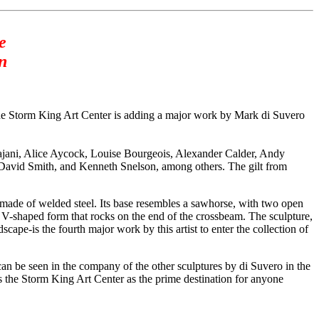
e
n
 Storm King Art Center is adding a major work by Mark di Suvero
ajani, Alice Aycock, Louise Bourgeois, Alexander Calder, Andy
avid Smith, and Kenneth Snelson, among others. The gilt from
 made of welded steel. Its base resembles a sawhorse, with two open
at V-shaped form that rocks on the end of the crossbeam. The sculpture,
ape-is the fourth major work by this artist to enter the collection of
t can be seen in the company of the other sculptures by di Suvero in the
 the Storm King Art Center as the prime destination for anyone