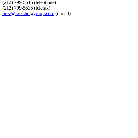
(212) 799-5515 (telephone)
(212) 799-5535
(telefax)
bree@kreisberggroup.com
(e-mail)