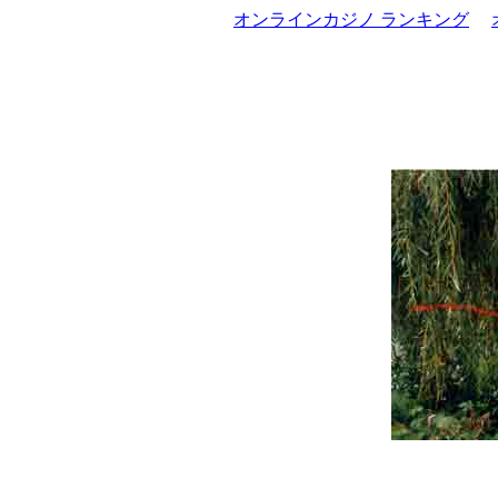
オンラインカジノ ランキング