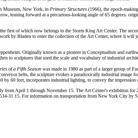
ish Museum, New York, in
Primary Structures
(1966), the epoch-making 
a row, leaning forward at a precarious-looking angle of 65 degrees. ori
, the first of which now belongs to the Storm King Art Center. The se
t work by Bladen to enter the collection of the Art Center, where it will
s Oppenheim. Originally known as a pioneer in Conceptualism and earth
hen to sculptures that used the scale and vocabulary of industrial archit
es of a Fifth Season
was made in 1980 as part of a larger group of Fa
d conveyor belts, the sculpture evokes a paradoxically industrial image f
y 60 feet, incorporates industrial lighting, to convey the impression 
ily from April 1 through November 15. The Art Center's exhibition for
4-534-31 15. For information on transportation from New York City by 