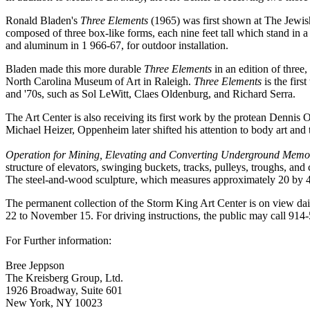
Ronald Bladen's
Three Elements
(1965) was first shown at The Jew
composed of three box-like forms, each nine feet tall which stand in 
and aluminum in 1 966-67, for outdoor installation.
Bladen made this more durable
Three Elements
in an edition of three
North Carolina Museum of Art in Raleigh.
Three Elements
is the firs
and '70s, such as Sol LeWitt, Claes Oldenburg, and Richard Serra.
The Art Center is also receiving its first work by the protean Denni
Michael Heizer, Oppenheim later shifted his attention to body art and t
Operation for Mining, Elevating and Converting Underground Memori
structure of elevators, swinging buckets, tracks, pulleys, troughs, an
The steel-and-wood sculpture, which measures approximately 20 by 40 b
The permanent collection of the Storm King Art Center is on view da
22 to November 15. For driving instructions, the public may call 91
For Further information:
Bree Jeppson
The Kreisberg Group, Ltd.
1926 Broadway, Suite 601
New York, NY 10023