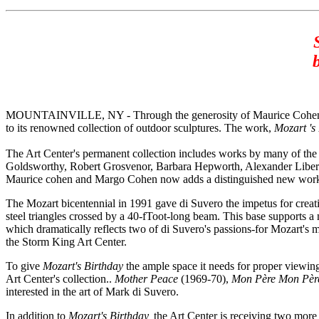
MOUNTAINVILLE, NY - Through the generosity of Maurice Cohen and 
to its renowned collection of outdoor sculptures. The work,
Mozart 's
The Art Center's permanent collection includes works by many of th
Goldsworthy, Robert Grosvenor, Barbara Hepworth, Alexander Liber
Maurice cohen and Margo Cohen now adds a distinguished new work to
The Mozart bicentennial in 1991 gave di Suvero the impetus for cre
steel triangles crossed by a 40-fToot-long beam. This base supports a 
which dramatically reflects two of di Suvero's passions-for Mozart's m
the Storm King Art Center.
To give
Mozart's Birthday
the ample space it needs for proper viewing,
Art Center's collection..
Mother Peace
(1969-70),
Mon Père Mon Pè
interested in the art of Mark di Suvero.
In addition to
Mozart's Birthday,
the Art Center is receiving two more