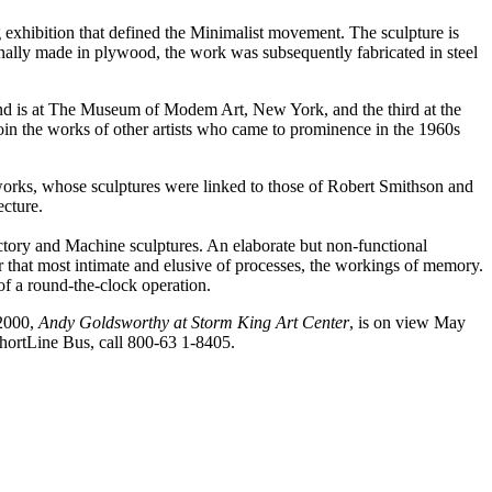
exhibition that defined the Minimalist movement. The sculpture is
ginally made in plywood, the work was subsequently fabricated in steel
cond is at The Museum of Modem Art, New York, and the third at the
 join the works of other artists who came to prominence in the 1960s
works, whose sculptures were linked to those of Robert Smithson and
ecture.
ctory and Machine sculptures. An elaborate but non-functional
or that most intimate and elusive of processes, the workings of memory.
of a round-the-clock operation.
 2000,
Andy Goldsworthy at Storm King Art Center
, is on view May
ShortLine Bus, call 800-63 1-8405.